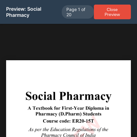
Preview: Social
Page
1
of
Close
Pharmacy
20
Preview