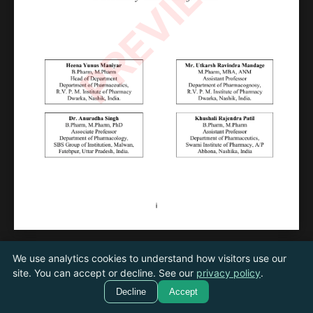
PREVIEW
We use analytics cookies to understand how visitors use our
←
Next
/
20
site. You can accept or decline. See our
privacy policy
.
Previous
→
Decline
Accept
Cookie settings