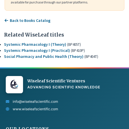
available for purchase through our partner platforms.
Back to Books Catalog
Related WiseLeaf titles
Systemic Pharmacology I (Theory)
(BP405T)
Systemic Pharmacology I (Practical)
(BP410P)
Social Pharmacy and Public Health (Theory)
(BP404T)
Wiseleaf Scientific Ventures
ADVANCING SCIENTIFIC KNOWLEDGE
info@wiseleafscientific.com
www.wiseleafscientific.com