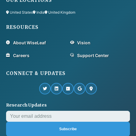
OUR LOCATIONS
United States
India
United Kingdom
RESOURCES
About WiseLeaf
Vision
Careers
Support Center
CONNECT & UPDATES
Research Updates
Subscribe