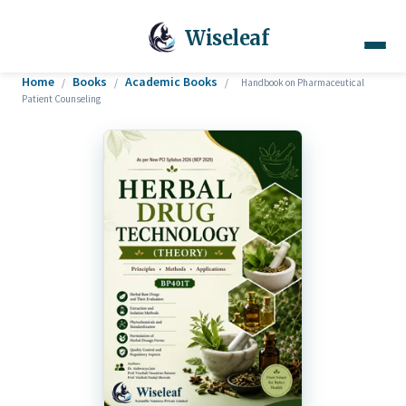
Wiseleaf
Home
Books
Academic Books
/
/
/
Handbook on Pharmaceutical
Patient Counseling