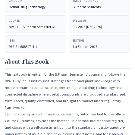
CATEGORY
TARGET AUDIENCE
market under law.
Herbal Drug Technology
B.Pharm Students
COURSE
SYLLABUS
BP401T - B.Pharm Semester IV
PCI 2026 (NEP 2020)
ISBN
EDITION
978-81-688547-4-1
1st Edition, 2026
About This Book
This textbook is written for the B.Pharm Semester IV course and follows the
BP401T syllabus unit by unit. It bridges traditional plant knowledge with
modern pharmaceutical science, presenting herbal drug technology as a
connected discipline where useful compounds are produced, standardized,
formulated, quality-controlled, and brought to market under regulatory
frameworks.
Each chapter opens with measurable learning outcomes tied to the official
Course Outcomes, develops the material in a formal but readable register,
and closes with a self-assessment built to the standard university question-
paper pattern of multiple-choice questions, short notes, and long-answer