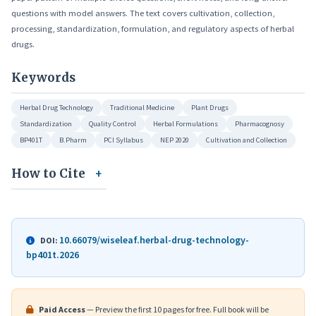
questions with model answers. The text covers cultivation, collection,
processing, standardization, formulation, and regulatory aspects of herbal
drugs.
Keywords
Herbal Drug Technology
Traditional Medicine
Plant Drugs
Standardization
Quality Control
Herbal Formulations
Pharmacognosy
BP401T
B.Pharm
PCI Syllabus
NEP 2020
Cultivation and Collection
How to Cite
10.66079/wiseleaf.herbal-drug-technology-
DOI:
bp401t.2026
Paid Access
— Preview the first 10 pages for free. Full book will be