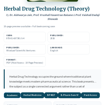
Herbal Drug Technology (Theory)
By
Dr. Aishwarya Jain
,
Prof. Vrushali Vasantrao Baisane
&
Prof. Vaishali Dadaji
Shewale
10-page preview available • Full book coming soon
ISBN:
PUBLISHED:
978-81-687391-5-4
2026
PUBLISHER:
LANGUAGE:
WiseLeaf Scientific Ventures
English
FORMAT:
PDF (Paid Access - 10 Page Preview)
Herbal Drug Technology occupies the ground where traditional plant
knowledge meets modern pharmaceutical science. This book presents
the subject as a single connected argument rather than a set of
disconnected topics: a useful compound is produced, standardised to a
Herbal Medicine
BP401T
B.Pharm Sem IV
Paid Access
Academic
defined content, formulated into an acceptable dosage form, controlled
for quality, understood in its interactions, and finally placed on the