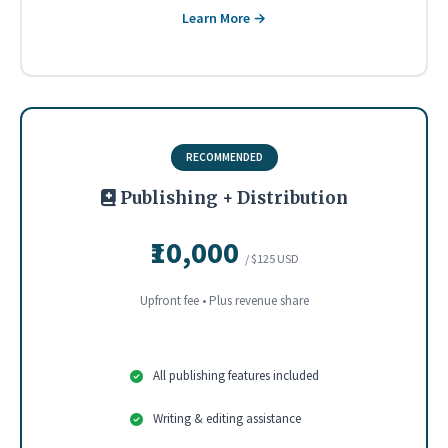
Learn More →
RECOMMENDED
Publishing + Distribution
₹10,000
/ $125 USD
Upfront fee • Plus revenue share
All publishing features included
Writing & editing assistance