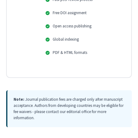
Free DOI assignment
Open access publishing
Global indexing
PDF & HTML formats
Note:
Journal publication fees are charged only after manuscript
acceptance. Authors from developing countries may be eligible for
fee waivers - please contact our editorial office for more
information.