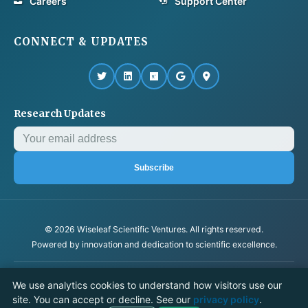
Careers
Support Center
CONNECT & UPDATES
Research Updates
Subscribe
© 2026 Wiseleaf Scientific Ventures. All rights reserved.
Powered by innovation and dedication to scientific excellence.
Privacy Policy
Terms & Conditions
We use analytics cookies to understand how visitors use our
Cookie settings
site. You can accept or decline. See our
privacy policy
.