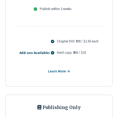
Publish within 2 weeks
Chapter DOI: ₹100 / $1.50 each
Hard copy: ₹800 / $10
Add-ons Available:
Learn More →
Publishing Only