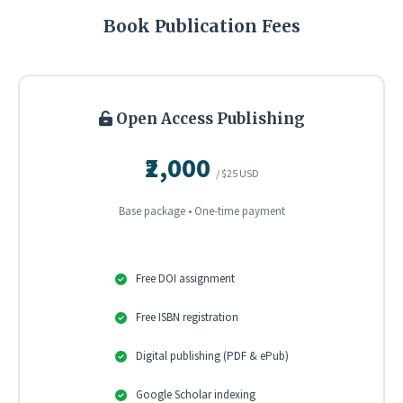
Book Publication Fees
Open Access Publishing
₹2,000
/ $25 USD
Base package • One-time payment
Free DOI assignment
Free ISBN registration
Digital publishing (PDF & ePub)
Google Scholar indexing