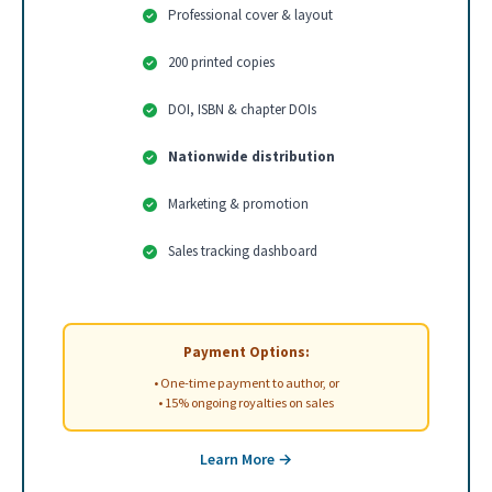
Professional cover & layout
200 printed copies
DOI, ISBN & chapter DOIs
Nationwide distribution
Marketing & promotion
Sales tracking dashboard
Payment Options:
• One-time payment to author, or
• 15% ongoing royalties on sales
Learn More →