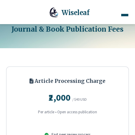
Wiseleaf
Journal & Book Publication Fees
Article Processing Charge
₹2,000
/ $40 USD
Per article • Open access publication
Fast peer review process