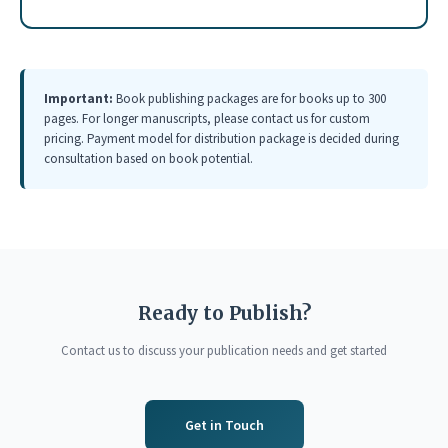
Important:
Book publishing packages are for books up to 300
pages. For longer manuscripts, please contact us for custom
pricing. Payment model for distribution package is decided during
consultation based on book potential.
Ready to Publish?
Contact us to discuss your publication needs and get started
Get in Touch