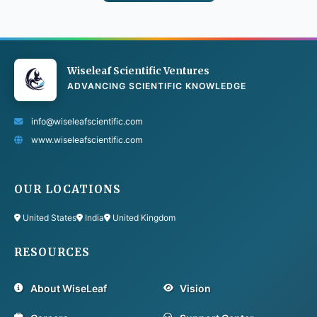
Wiseleaf Scientific Ventures
ADVANCING SCIENTIFIC KNOWLEDGE
info@wiseleafscientific.com
www.wiseleafscientific.com
OUR LOCATIONS
United States
India
United Kingdom
RESOURCES
About WiseLeaf
Vision