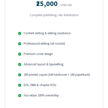
₹25,000
/ $300 USD
Complete publishing • No distribution
Content writing & editing assistance
Professional editing (all rounds)
Premium cover design
Advanced layout & typesetting
200 printed copies (100 hardcover + 100 paperback)
DOI, ISBN & chapter DOIs
You retain 100% ownership