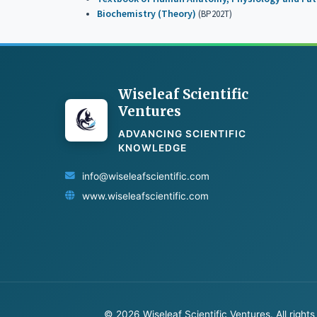
Biochemistry (Theory)
(BP202T)
Wiseleaf Scientific
Ventures
ADVANCING SCIENTIFIC
KNOWLEDGE
info@wiseleafscientific.com
www.wiseleafscientific.com
© 2026 Wiseleaf Scientific Ventures. All rights