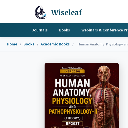
Wiseleaf
Journals
Books
Webinars & Conference P
Home
Books
Academic Books
/
/
/
Human Anatomy, Physiology and 