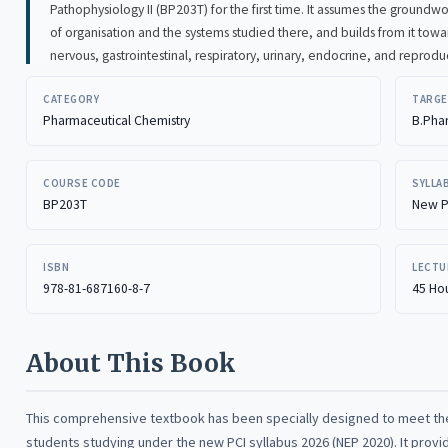
Pathophysiology II (BP203T) for the first time. It assumes the groundwork of the earlier course, the cell an
of organisation and the systems studied there, and builds from it toward the five systems this subject covers: the
nervous, gastrointestinal, respiratory, urinary, 
CATEGORY
TARGE
Pharmaceutical Chemistry
B.Pha
COURSE CODE
SYLLA
BP203T
New P
ISBN
LECTU
978-81-687160-8-7
45 Hou
About This Book
This comprehensive textbook has been specially designed to meet t
students studying under the new PCI syllabus 2026 (NEP 2020). It provi