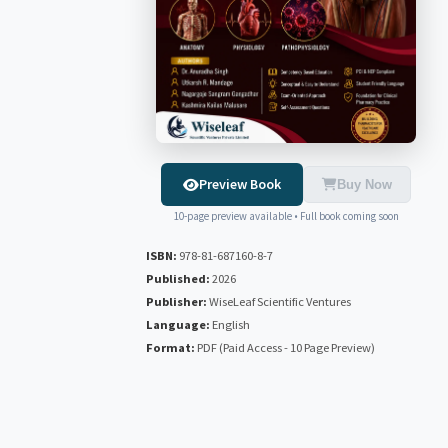
Preview Book
Buy Now
10-page preview available • Full book coming soon
ISBN:
978-81-687160-8-7
Published:
2026
Publisher:
WiseLeaf Scientific Ventures
Language:
English
Format:
PDF (Paid Access - 10 Page Preview)