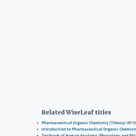
Related WiseLeaf titles
Pharmaceutical Organic Chemistry (Theory)
(BP20
Introduction to Pharmaceutical Organic Chemist
Textbook of Human Anatomy, Physiology and Path