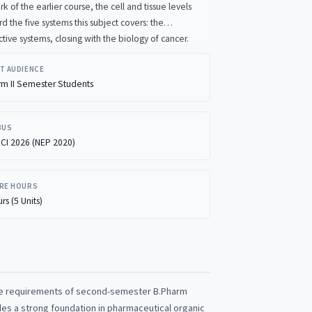
d tissue levels
endocrine, and reproductive systems, closing with the biology of cancer.
T AUDIENCE
rm II Semester Students
BUS
CI 2026 (NEP 2020)
RE HOURS
rs (5 Units)
he requirements of second-semester B.Pharm
des a strong foundation in pharmaceutical organic