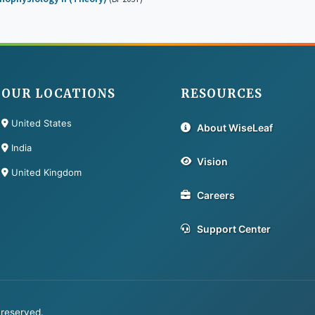
OUR LOCATIONS
RESOURCES
United States
About WiseLeaf
India
Vision
United Kingdom
Careers
Support Center
 reserved.