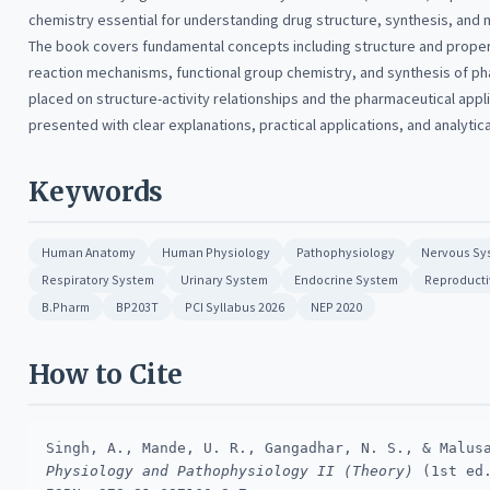
chemistry essential for understanding drug structure, synthesis, and m
The book covers fundamental concepts including structure and prope
reaction mechanisms, functional group chemistry, and synthesis of p
placed on structure-activity relationships and the pharmaceutical appli
presented with clear explanations, practical applications, and analytic
Keywords
Human Anatomy
Human Physiology
Pathophysiology
Nervous Sy
Respiratory System
Urinary System
Endocrine System
Reproducti
B.Pharm
BP203T
PCI Syllabus 2026
NEP 2020
How to Cite
Singh, A., Mande, U. R., Gangadhar, N. S., & Malus
Physiology and Pathophysiology II (Theory)
(1st ed.