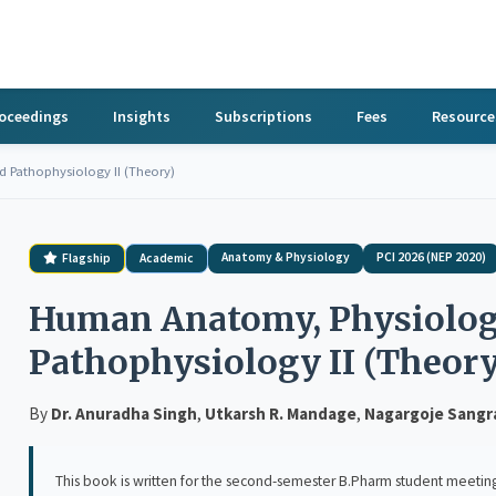
roceedings
Insights
Subscriptions
Fees
Resource
Pathophysiology II (Theory)
Anatomy & Physiology
PCI 2026 (NEP 2020)
Flagship
Academic
Human Anatomy, Physiolog
Pathophysiology II (Theory
By
Dr. Anuradha Singh
,
Utkarsh R. Mandage
,
Nagargoje Sang
This book is written for the second-semester B.Pharm student meeting Human An