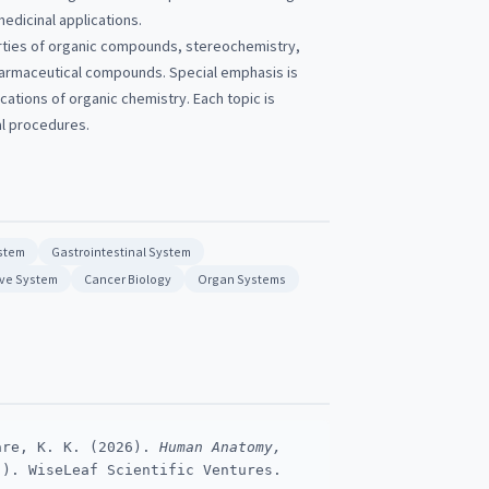
edicinal applications.
rties of organic compounds, stereochemistry,
harmaceutical compounds. Special emphasis is
cations of organic chemistry. Each topic is
al procedures.
stem
Gastrointestinal System
ve System
Cancer Biology
Organ Systems
are, K. K. (2026).
Human Anatomy,
). WiseLeaf Scientific Ventures.