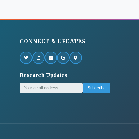
CONNECT & UPDATES
Research Updates
Subscribe