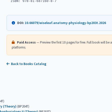
ISBN: 978-81-687160-8-7
10.66079/wiseleaf.anatomy-physiology-bp203t.2026
DOI:
Paid Access
— Preview the first 10 pages for free. Full book will be
platforms.
Back to Books Catalog
4T)
ry (Theory)
(BP204T)
ophysiology II (Theory)
(BP203T)