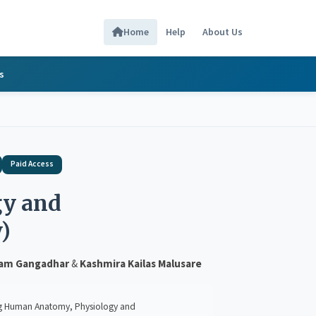
Home
Help
About Us
s
Paid Access
y and
)
ram Gangadhar
&
Kashmira Kailas Malusare
atomy, Physiology and