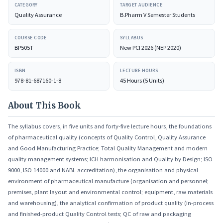
CATEGORY
TARGET AUDIENCE
aspects of calibration, qualification, and validation that anchor every
Quality Assurance
B.Pharm V Semester Students
measurement and method in pharmaceutical manufacturing.
COURSE CODE
SYLLABUS
BP505T
New PCI 2026 (NEP 2020)
ISBN
LECTURE HOURS
978-81-687160-1-8
45 Hours (5 Units)
About This Book
The syllabus covers, in five units and forty-five lecture hours, the foundations
of pharmaceutical quality (concepts of Quality Control, Quality Assurance
and Good Manufacturing Practice; Total Quality Management and modern
quality management systems; ICH harmonisation and Quality by Design; ISO
9000, ISO 14000 and NABL accreditation), the organisation and physical
environment of pharmaceutical manufacture (organisation and personnel;
premises, plant layout and environmental control; equipment, raw materials
and warehousing), the analytical confirmation of product quality (in-process
and finished-product Quality Control tests; QC of raw and packaging