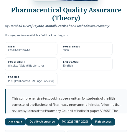
Pharmaceutical Quality Assurance
(Theory)
By
Harshali Yuvraj Tayade
,
Monali Pratik Aher
&
Mahadevan R Swamy
20-page preview available • Full book coming soon
ISBN:
PUBLISHED:
978-81-687160-1-8
2026
PUBLISHER:
LANGUAGE:
WiseLeaf Scientific Ventures
English
FORMAT:
PDF (Paid Access - 20 Page Preview)
This comprehensive textbook has been written for students of the fifth
semester of the Bachelor of Pharmacy programme in India, following the
revised syllabus of the Pharmacy Council of India for paper BP505T. The
book covers the foundations of pharmaceutical quality including Quality
Quality Assurance
PCI 2026 (NEP 2020)
Paid Access
Academic
Control, Quality Assurance, Good Manufacturing Practice, Total Quality
Management, ICH harmonisation, ISO standards, and the critical