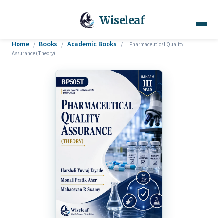
Wiseleaf
Home
Books
Academic Books
/
/
/
Pharmaceutical Quality
Assurance (Theory)