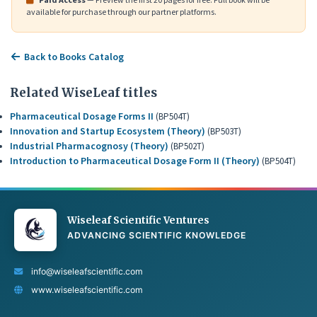
available for purchase through our partner platforms.
Back to Books Catalog
Related WiseLeaf titles
Pharmaceutical Dosage Forms II
(BP504T)
Innovation and Startup Ecosystem (Theory)
(BP503T)
Industrial Pharmacognosy (Theory)
(BP502T)
Introduction to Pharmaceutical Dosage Form II (Theory)
(BP504T)
Wiseleaf Scientific Ventures
ADVANCING SCIENTIFIC KNOWLEDGE
info@wiseleafscientific.com
www.wiseleafscientific.com