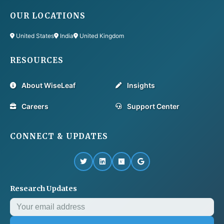
OUR LOCATIONS
United States
India
United Kingdom
RESOURCES
About WiseLeaf
Insights
Careers
Support Center
CONNECT & UPDATES
Research Updates