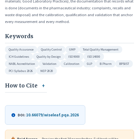
materials; Good Laboratory Practices), the documentation that records what
is done (documents in the pharmaceutical industry; complaints, recalls and
waste disposal) and the calibration, qualification and validation that anchor
every measurement and every method.
Keywords
Quality Assurance
Quality Control
GMP
Total Quality Management
ICH Guidelines
Quality by Design
ISO 9000
ISO 14000
NABL Accreditation
Validation
Calibration
GLP
B.Pharm
BP505T
PCI Syllabus 2026
NEP 2020
How to Cite
10.66079/wiseleaf.pqa.2026
DOI:
Paid Access
— Preview the first 20 pages for free. Full book will be