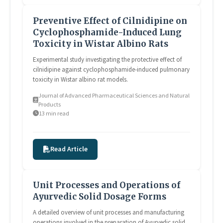
Preventive Effect of Cilnidipine on
Cyclophosphamide-Induced Lung
Toxicity in Wistar Albino Rats
Experimental study investigating the protective effect of
cilnidipine against cyclophosphamide-induced pulmonary
toxicity in Wistar albino rat models.
Journal of Advanced Pharmaceutical Sciences and Natural
Products
13 min read
Read Article
Unit Processes and Operations of
Ayurvedic Solid Dosage Forms
A detailed overview of unit processes and manufacturing
operations involved in the preparation of Ayurvedic solid