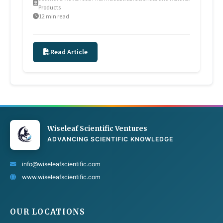
Products
12 min read
Read Article
Wiseleaf Scientific Ventures
ADVANCING SCIENTIFIC KNOWLEDGE
info@wiseleafscientific.com
www.wiseleafscientific.com
OUR LOCATIONS