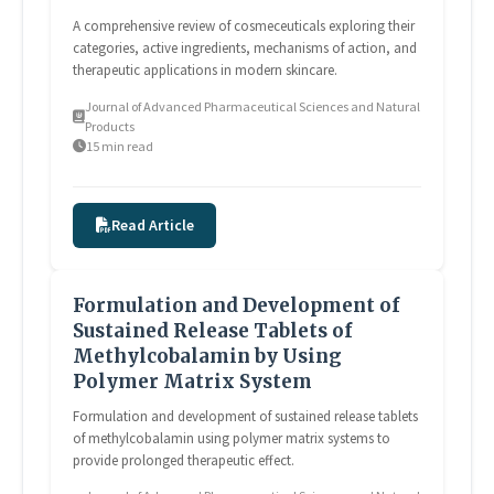
A comprehensive review of cosmeceuticals exploring their
categories, active ingredients, mechanisms of action, and
therapeutic applications in modern skincare.
Journal of Advanced Pharmaceutical Sciences and Natural
Products
15 min read
Read Article
Formulation and Development of
Sustained Release Tablets of
Methylcobalamin by Using
Polymer Matrix System
Formulation and development of sustained release tablets
of methylcobalamin using polymer matrix systems to
provide prolonged therapeutic effect.