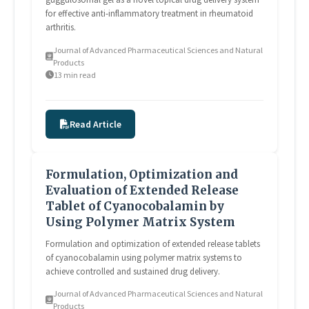
for effective anti-inflammatory treatment in rheumatoid
arthritis.
Journal of Advanced Pharmaceutical Sciences and Natural
Products
13 min read
Read Article
Formulation, Optimization and
Evaluation of Extended Release
Tablet of Cyanocobalamin by
Using Polymer Matrix System
Formulation and optimization of extended release tablets
of cyanocobalamin using polymer matrix systems to
achieve controlled and sustained drug delivery.
Journal of Advanced Pharmaceutical Sciences and Natural
Products