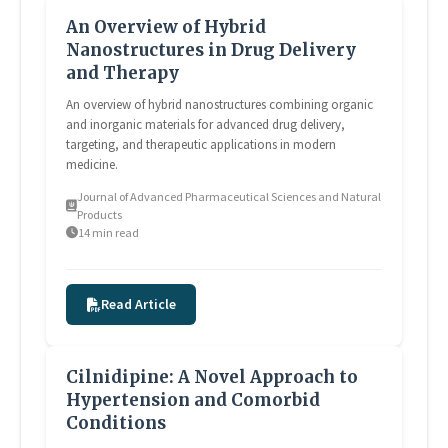
An Overview of Hybrid
Nanostructures in Drug Delivery
and Therapy
An overview of hybrid nanostructures combining organic
and inorganic materials for advanced drug delivery,
targeting, and therapeutic applications in modern
medicine.
Journal of Advanced Pharmaceutical Sciences and Natural
Products
14 min read
Read Article
Cilnidipine: A Novel Approach to
Hypertension and Comorbid
Conditions