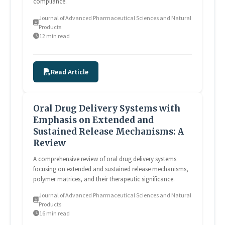
compliance.
Journal of Advanced Pharmaceutical Sciences and Natural
Products
12 min read
Read Article
Oral Drug Delivery Systems with
Emphasis on Extended and
Sustained Release Mechanisms: A
Review
A comprehensive review of oral drug delivery systems
focusing on extended and sustained release mechanisms,
polymer matrices, and their therapeutic significance.
Journal of Advanced Pharmaceutical Sciences and Natural
Products
16 min read