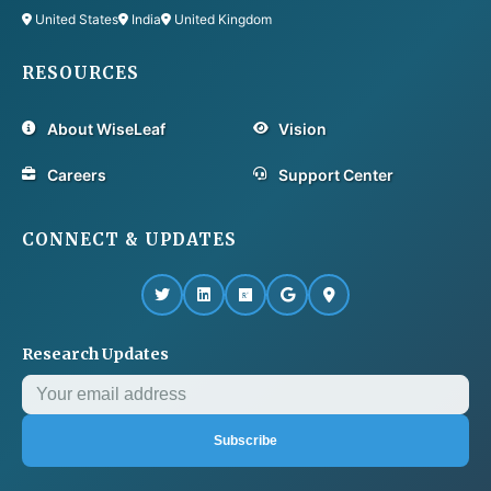
United States
India
United Kingdom
RESOURCES
About WiseLeaf
Vision
Careers
Support Center
CONNECT & UPDATES
Research Updates
Subscribe