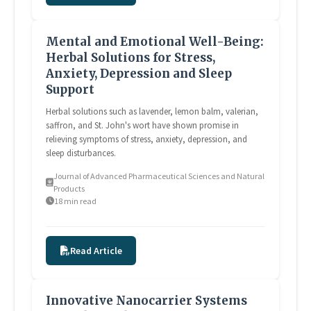
Mental and Emotional Well-Being:
Herbal Solutions for Stress,
Anxiety, Depression and Sleep
Support
Herbal solutions such as lavender, lemon balm, valerian,
saffron, and St. John's wort have shown promise in
relieving symptoms of stress, anxiety, depression, and
sleep disturbances.
Journal of Advanced Pharmaceutical Sciences and Natural
Products
18 min read
Read Article
Innovative Nanocarrier Systems