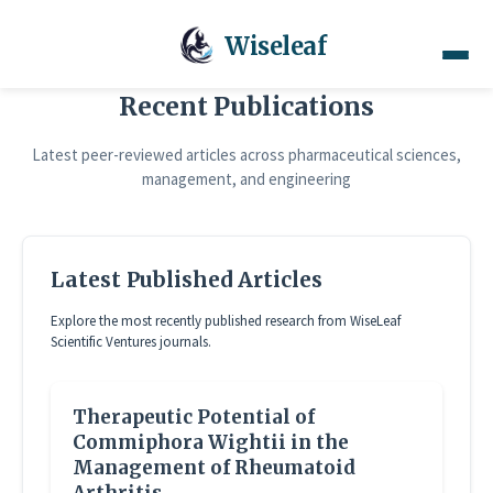
Wiseleaf
Recent Publications
Latest peer-reviewed articles across pharmaceutical sciences,
management, and engineering
Latest Published Articles
Explore the most recently published research from WiseLeaf
Scientific Ventures journals.
Therapeutic Potential of
Commiphora Wightii in the
Management of Rheumatoid
Arthritis