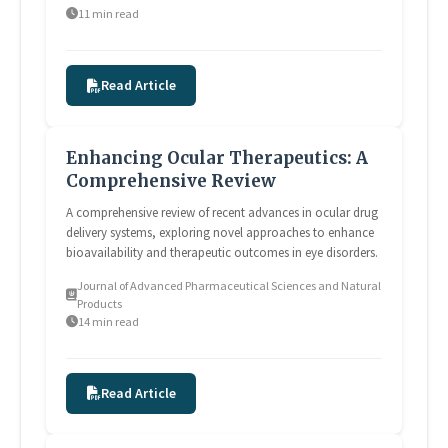
11 min read
Read Article
Enhancing Ocular Therapeutics: A
Comprehensive Review
A comprehensive review of recent advances in ocular drug
delivery systems, exploring novel approaches to enhance
bioavailability and therapeutic outcomes in eye disorders.
Journal of Advanced Pharmaceutical Sciences and Natural
Products
14 min read
Read Article