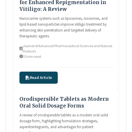
for Enhanced Repigmentation in
Vitiligo: A Review
Nanocarrier systems such as liposomes, niosomes, and
lipid-based nanoparticles improve vitiligo treatment by
enhancing skin penetration and targeted delivery of
therapeutic agents.
Journal of Advanced Pharmaceutical Sciences and Natural
Products
15 min read
Read Article
Orodispersible Tablets as Modern
Oral Solid Dosage Forms
A review of orodispersible tablets as a modern oral solid
dosage form, highlighting formulation strategies,
superdisintegrants, and advantages for patient