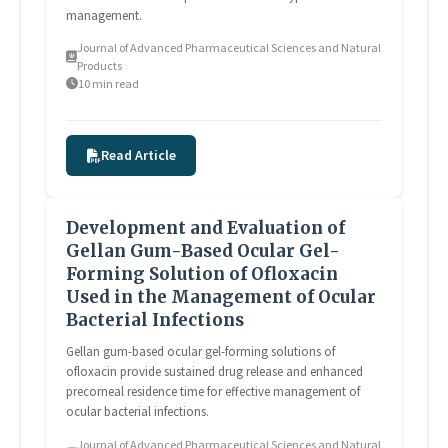
management.
Journal of Advanced Pharmaceutical Sciences and Natural
Products
10 min read
Read Article
Development and Evaluation of
Gellan Gum-Based Ocular Gel-
Forming Solution of Ofloxacin
Used in the Management of Ocular
Bacterial Infections
Gellan gum-based ocular gel-forming solutions of
ofloxacin provide sustained drug release and enhanced
precorneal residence time for effective management of
ocular bacterial infections.
Journal of Advanced Pharmaceutical Sciences and Natural