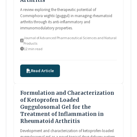
A review exploring the therapeutic potential of
Commiphora wightii (guggul) in managing rheumatoid
arthritis through its anti-inflammatory and
immunomodulatory properties.
Journal of Advanced Pharmaceutical Sciences and Natural
Products
12 min read
Read Article
Formulation and Characterization
of Ketoprofen Loaded
Guggulosomal Gel for the
Treatment of Inflammation in
Rheumatoid Arthritis
Development and characterization of ketoprofen-loaded
guggulosomal gel as a novel topical drug delivery system