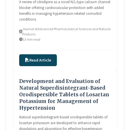
A review of cilnidipine as a novel N/L-type calcium channel
blocker offering cardiovascular protection with added
benefits in managing hypertension-related comorbid
conditions.
Journal of Advanced Pharmaceutical Sciences and Natural
Products
13 min read
Read Article
Development and Evaluation of
Natural Superdisintegrant-Based
Orodispersible Tablets of Losartan
Potassium for Management of
Hypertension
Natural superdisintegrant-based orodispersible tablets of
losartan potassium are developed to enhance rapid
dissolution and absorption for effective hypertension