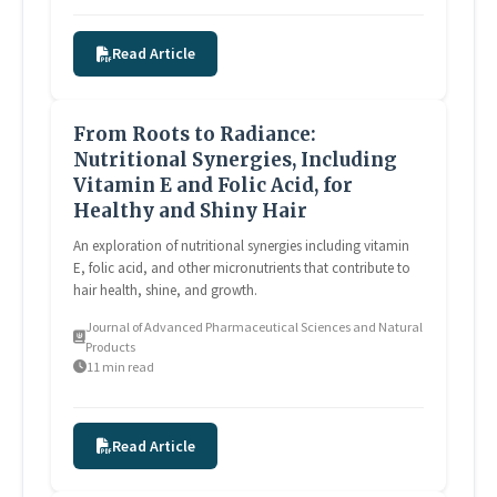
Read Article
From Roots to Radiance:
Nutritional Synergies, Including
Vitamin E and Folic Acid, for
Healthy and Shiny Hair
An exploration of nutritional synergies including vitamin
E, folic acid, and other micronutrients that contribute to
hair health, shine, and growth.
Journal of Advanced Pharmaceutical Sciences and Natural
Products
11 min read
Read Article