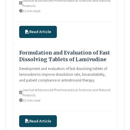
Journal of Advanced Pharmaceutical Sciences and Natural
Products
11 min read
Read Article
Formulation and Evaluation of Fast
Dissolving Tablets of Lamivudine
Development and evaluation of fast dissolving tablets of
lamivudine to improve dissolution rate, bioavailability,
and patient compliance in antiretroviral therapy.
Journal of Advanced Pharmaceutical Sciences and Natural
Products
12 min read
Read Article