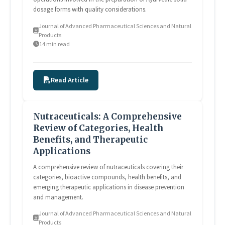
dosage forms with quality considerations.
Journal of Advanced Pharmaceutical Sciences and Natural
Products
14 min read
Read Article
Nutraceuticals: A Comprehensive
Review of Categories, Health
Benefits, and Therapeutic
Applications
A comprehensive review of nutraceuticals covering their
categories, bioactive compounds, health benefits, and
emerging therapeutic applications in disease prevention
and management.
Journal of Advanced Pharmaceutical Sciences and Natural
Products