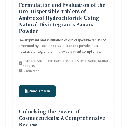
Formulation and Evaluation of the
Oro-Dispersible Tablets of
Ambroxol Hydrochloride Using
Natural Disintegrants Banana
Powder
Development and evaluation of oro-dispersible tablets of
ambroxol hydrochloride using banana powder as a
natural disintegrant for improved patient compliance.
Journal of Advanced Pharmaceutical Sciences and Natural
Products
12 min read
Read Article
Unlocking the Power of
Cosmeceuticals: A Comprehensive
Review