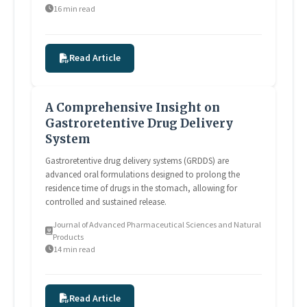
16 min read
Read Article
A Comprehensive Insight on
Gastroretentive Drug Delivery
System
Gastroretentive drug delivery systems (GRDDS) are
advanced oral formulations designed to prolong the
residence time of drugs in the stomach, allowing for
controlled and sustained release.
Journal of Advanced Pharmaceutical Sciences and Natural
Products
14 min read
Read Article