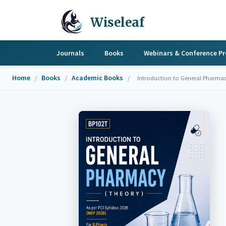
Wiseleaf
Journals
Books
Webinars & Conference P
Home
Books
Academic Books
/
/
/
Introduction to General Pharma