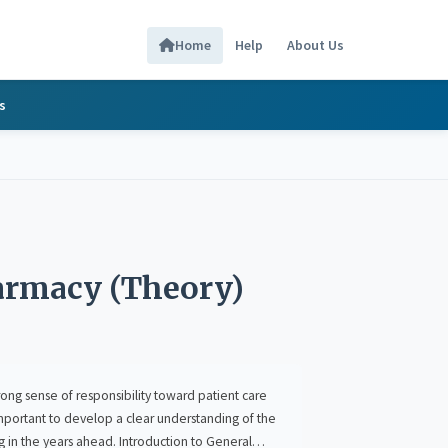
Home
Help
About Us
s
harmacy (Theory)
e of responsibility toward patient care
a clear understanding of the
ral