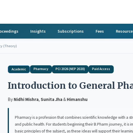
roceedings
Insights
Subscriptions
Fees
Resource
cy (Theory)
Pharmacy
PCI 2026 (NEP 2020)
Paid Access
Academic
Introduction to General P
By
Nidhi Mishra
,
Sunita Jha
&
Himanshu
Pharmacy is a profession that combines scientific knowledge with a strong sens
and public health. For students beginning their B.Pharm journey, it is important to develop 
basic principles of the subject, as these ideas will support their learning in the years ahead. Introduction to Gene