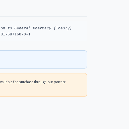
ion to General Pharmacy (Theory)
-81-687160-0-1
 available for purchase through our partner