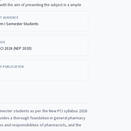
T AUDIENCE
rm I Semester Students
BUS
CI 2026 (NEP 2020)
OF PUBLICATION
emester students as per the New PCI syllabus 2026
rovides a thorough foundation in general pharmacy
es and responsibilities of pharmacists, and the