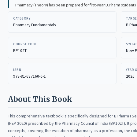
Pharmacy (Theory) has been prepared for first-year B.Pharm students with the aim of presenting the subject in a simple
and easy-to-follow manner. The book introduces the basic concepts of pharmacy and helps students understand the
CATEGORY
TARGE
role of the pharmacist in healthcare, the structure of the pharmacy profession, and the importance of ethical and
Pharmacy Fundamentals
B.Pha
professional practice.
COURSE CODE
SYLLA
BP102T
New P
ISBN
YEAR 
978-81-687160-0-1
2026
About This Book
This comprehensive textbook is specifically designed for B.Pharm I S
(NEP 2020) prescribed by the Pharmacy Council of India (BP102T). It p
concepts, covering the evolution of pharmacy as a profession, the rol