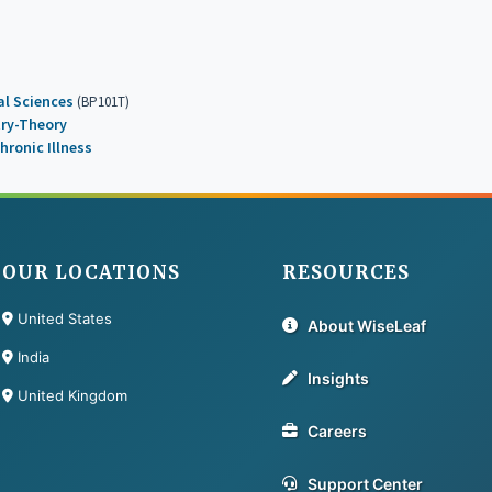
l Sciences
(BP101T)
try-Theory
hronic Illness
OUR LOCATIONS
RESOURCES
United States
About WiseLeaf
India
Insights
United Kingdom
Careers
Support Center