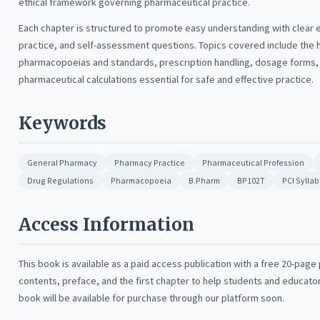
ethical framework governing pharmaceutical practice.
Each chapter is structured to promote easy understanding with clear
practice, and self-assessment questions. Topics covered include the 
pharmacopoeias and standards, prescription handling, dosage forms, r
pharmaceutical calculations essential for safe and effective practice.
Keywords
General Pharmacy
Pharmacy Practice
Pharmaceutical Profession
Drug Regulations
Pharmacopoeia
B.Pharm
BP102T
PCI Sylla
Access Information
This book is available as a paid access publication with a free 20-page
contents, preface, and the first chapter to help students and educato
book will be available for purchase through our platform soon.