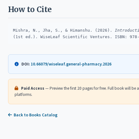
How to Cite
Mishra, N., Jha, S., & Himanshu. (2026).
Introduct
(1st ed.). WiseLeaf Scientific Ventures. ISBN: 978
10.66079/wiseleaf.general-pharmacy.2026
DOI:
Paid Access
— Preview the first 20 pages for free. Full book will be
platforms.
Back to Books Catalog