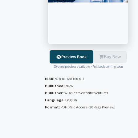
Preview Book
Buy Now
20-page preview available • Full book coming soon
ISBN:
978-81-687160-0-1
Published:
2026
Publisher:
WiseLeaf Scientific Ventures
Language:
English
Format:
PDF (Paid Access - 20 Page Preview)