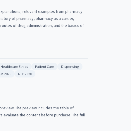
 explanations, relevant examples from pharmacy
history of pharmacy, pharmacy as a career,
outes of drug administration, and the basics of
Healthcare Ethics
Patient Care
Dispensing
bus 2026
NEP 2020
 preview. The preview includes the table of
rs evaluate the content before purchase. The full