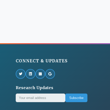
CONNECT & UPDATES
Research Updates
Subscribe