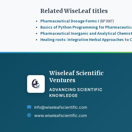
Related WiseLeaf titles
Pharmaceutical Dosage Forms I
(BP306T)
Basics of Python Programming for Pharmaceutica
Pharmaceutical Inorganic and Analytical Chemis
Healing roots: Integrative Herbal Approaches to C
Wiseleaf Scientific
Ventures
ADVANCING SCIENTIFIC
KNOWLEDGE
info@wiseleafscientific.com
www.wiseleafscientific.com