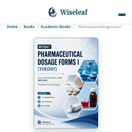
Wiseleaf
Home
Books
Academic Books
/
/
/
Pharmaceutical Dosage Forms I