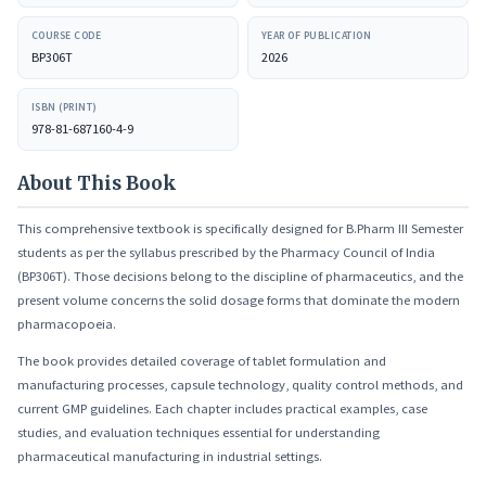
COURSE CODE
YEAR OF PUBLICATION
BP306T
2026
ISBN (PRINT)
978-81-687160-4-9
About This Book
This comprehensive textbook is specifically designed for B.Pharm III Semester
students as per the syllabus prescribed by the Pharmacy Council of India
(BP306T). Those decisions belong to the discipline of pharmaceutics, and the
present volume concerns the solid dosage forms that dominate the modern
pharmacopoeia.
The book provides detailed coverage of tablet formulation and
manufacturing processes, capsule technology, quality control methods, and
current GMP guidelines. Each chapter includes practical examples, case
studies, and evaluation techniques essential for understanding
pharmaceutical manufacturing in industrial settings.