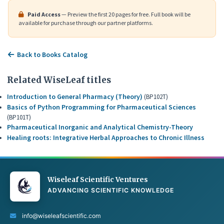
Paid Access
— Preview the first 20 pages for free. Full book will be
available for purchase through our partner platforms.
Back to Books Catalog
Related WiseLeaf titles
Introduction to General Pharmacy (Theory)
(BP102T)
Basics of Python Programming for Pharmaceutical Sciences
(BP101T)
Pharmaceutical Inorganic and Analytical Chemistry-Theory
Healing roots: Integrative Herbal Approaches to Chronic Illness
Wiseleaf Scientific Ventures
ADVANCING SCIENTIFIC KNOWLEDGE
info@wiseleafscientific.com