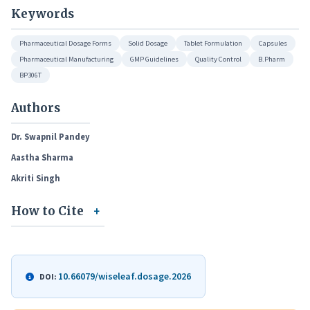
Keywords
Pharmaceutical Dosage Forms
Solid Dosage
Tablet Formulation
Capsules
Pharmaceutical Manufacturing
GMP Guidelines
Quality Control
B.Pharm
BP306T
Authors
Dr. Swapnil Pandey
Aastha Sharma
Akriti Singh
How to Cite
10.66079/wiseleaf.dosage.2026
DOI: