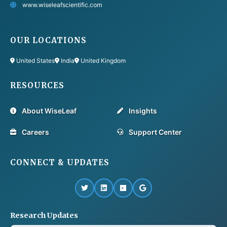
www.wiseleafscientific.com
OUR LOCATIONS
United States
India
United Kingdom
RESOURCES
About WiseLeaf
Insights
Careers
Support Center
CONNECT & UPDATES
Research Updates