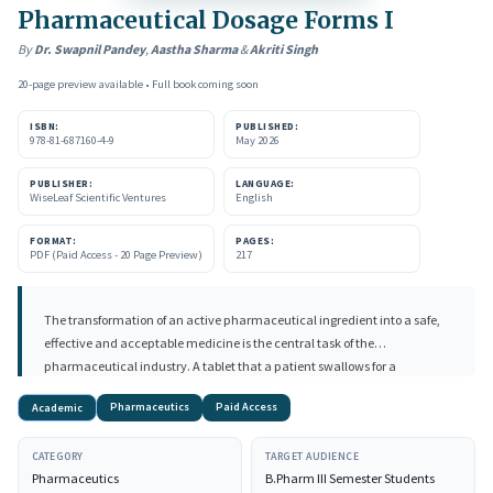
Pharmaceutical Dosage Forms I
By
Dr. Swapnil Pandey
,
Aastha Sharma
&
Akriti Singh
20-page preview available • Full book coming soon
ISBN:
PUBLISHED:
978-81-687160-4-9
May 2026
PUBLISHER:
LANGUAGE:
WiseLeaf Scientific Ventures
English
FORMAT:
PAGES:
PDF (Paid Access - 20 Page Preview)
217
The transformation of an active pharmaceutical ingredient into a safe,
effective and acceptable medicine is the central task of the
pharmaceutical industry. A tablet that a patient swallows for a
headache, the capsule that delivers a proton-pump inhibitor before
Pharmaceutics
Paid Access
Academic
breakfast, and the sustained- release matrix that supplies a single daily
dose of an antihypertensive, each of these is the visible outcome of a long
CATEGORY
TARGET AUDIENCE
chain of scientific decisions that begins long before manufacturing.
Pharmaceutics
B.Pharm III Semester Students