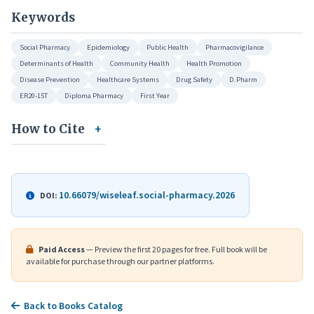
Keywords
Social Pharmacy
Epidemiology
Public Health
Pharmacovigilance
Determinants of Health
Community Health
Health Promotion
Disease Prevention
Healthcare Systems
Drug Safety
D.Pharm
ER20-15T
Diploma Pharmacy
First Year
How to Cite
10.66079/wiseleaf.social-pharmacy.2026
DOI:
Paid Access
— Preview the first 20 pages for free. Full book will be
available for purchase through our partner platforms.
Back to Books Catalog