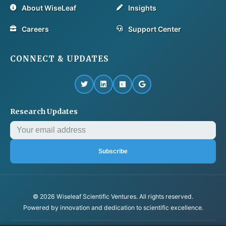
About WiseLeaf
Insights
Careers
Support Center
CONNECT & UPDATES
Research Updates
Subscribe
© 2026 Wiseleaf Scientific Ventures. All rights reserved.
Powered by innovation and dedication to scientific excellence.