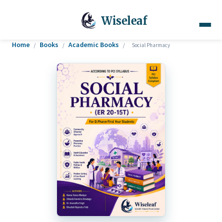
Wiseleaf
Home
Books
Academic Books
/
/
/
Social Pharmacy