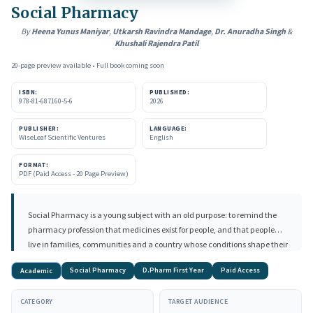
Social Pharmacy
By
Heena Yunus Maniyar
,
Utkarsh Ravindra Mandage
,
Dr. Anuradha Singh
&
Khushali Rajendra Patil
20-page preview available • Full book coming soon
ISBN:
PUBLISHED:
978-81-687160-5-6
2026
PUBLISHER:
LANGUAGE:
WiseLeaf Scientific Ventures
English
FORMAT:
PDF (Paid Access - 20 Page Preview)
Social Pharmacy is a young subject with an old purpose: to remind the
pharmacy profession that medicines exist for people, and that people
live in families, communities and a country whose conditions shape their
health. For a first-year Diploma in Pharmacy student, fresh from school
Social Pharmacy
D.Pharm First Year
Paid Access
Academic
and meeting words like "epidemiology," "determinants of health" and
"pharmacovigilance" for the very first time, this subject is the doorway
CATEGORY
TARGET AUDIENCE
into thinking like a health professional rather than only a dispenser of