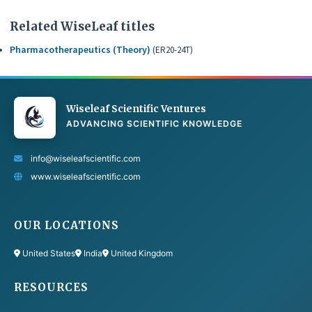
Related WiseLeaf titles
Pharmacotherapeutics (Theory)
(ER20-24T)
Wiseleaf Scientific Ventures
ADVANCING SCIENTIFIC KNOWLEDGE
info@wiseleafscientific.com
www.wiseleafscientific.com
OUR LOCATIONS
United States
India
United Kingdom
RESOURCES