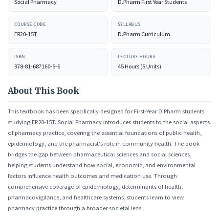
Social Pharmacy
D.Pharm First Year Students
products.
COURSE CODE
SYLLABUS
ER20-15T
D.Pharm Curriculum
ISBN
LECTURE HOURS
978-81-687160-5-6
45 Hours (5 Units)
About This Book
This textbook has been specifically designed for First-Year D.Pharm students
studying ER20-15T. Social Pharmacy introduces students to the social aspects
of pharmacy practice, covering the essential foundations of public health,
epidemiology, and the pharmacist's role in community health. The book
bridges the gap between pharmaceutical sciences and social sciences,
helping students understand how social, economic, and environmental
factors influence health outcomes and medication use. Through
comprehensive coverage of epidemiology, determinants of health,
pharmacovigilance, and healthcare systems, students learn to view
pharmacy practice through a broader societal lens.